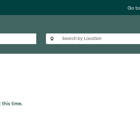
Go t
 this time.