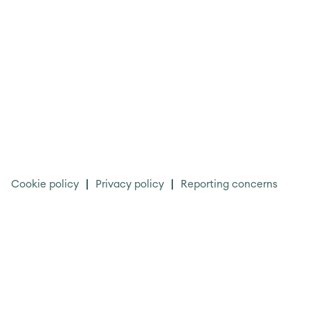
Cookie policy
Privacy policy
Reporting concerns