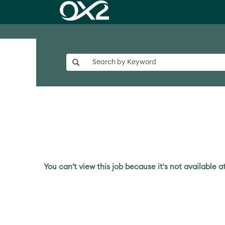
You can't view this job because it's not available at