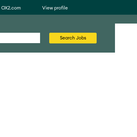
o OX2.com
View profile
Search Jobs