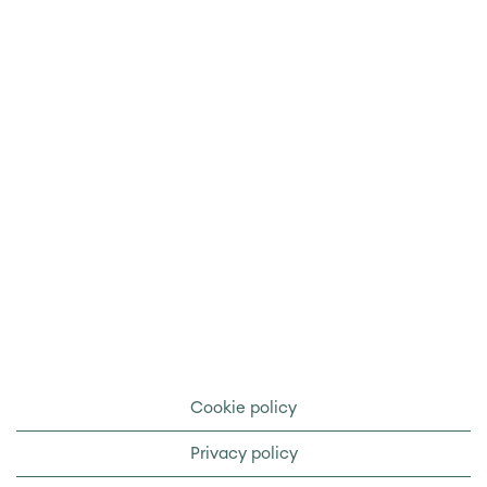
Cookie policy
Privacy policy