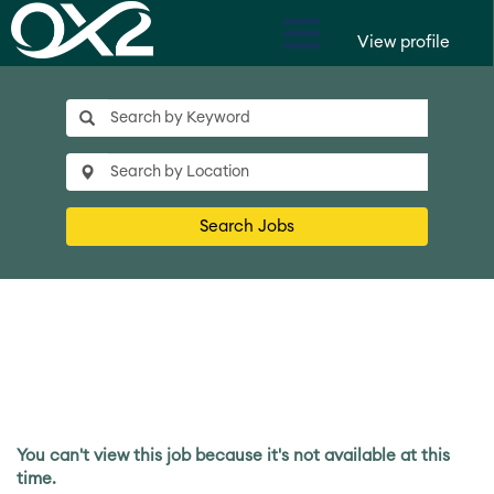
View profile
Search Jobs
You can't view this job because it's not available at this
time.