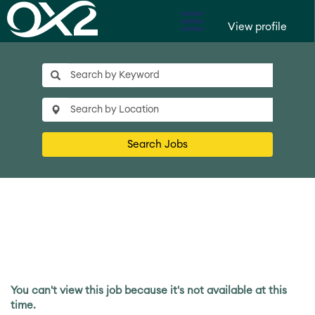
View profile
Search Jobs
You can't view this job because it's not available at this
time.