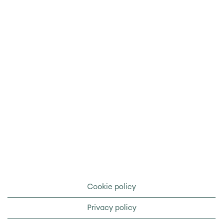
Cookie policy
Privacy policy