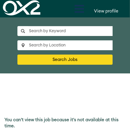
View profile
Search Jobs
You can't view this job because it's not available at this
time.