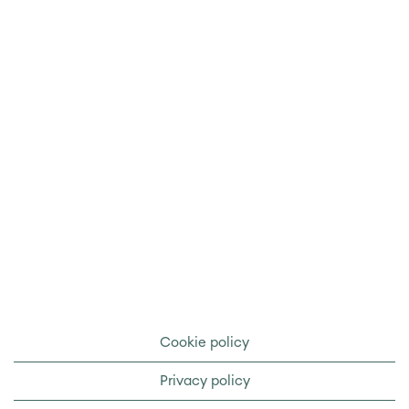
Cookie policy
Privacy policy